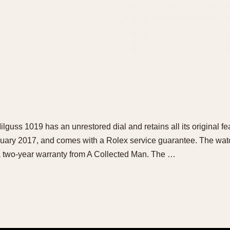
ilguss 1019 has an unrestored dial and retains all its original f
nuary 2017, and comes with a Rolex service guarantee. The watc
a two-year warranty from A Collected Man. The …