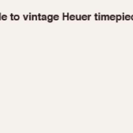
1955
1960
1965
1