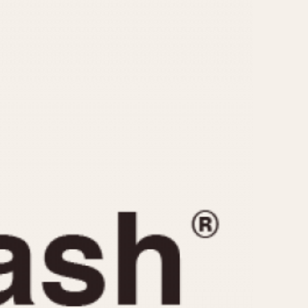
CAPACITY
e
5 minutes
10 Minutes
15 Minutes
r
30 Minutes
45 Minutes
12 Hours
ndar
24 Hours
r
1985