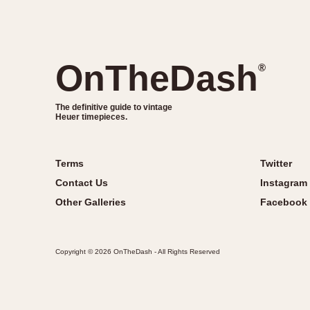
OnTheDash
®
The definitive guide to vintage
Heuer timepieces.
Terms
Twitter
Contact Us
Instagram
Other Galleries
Facebook
Copyright © 2026 OnTheDash - All Rights Reserved