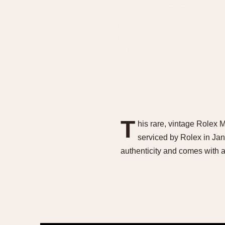
T
his rare, vintage Rolex M
serviced by Rolex in Ja
authenticity and comes with 