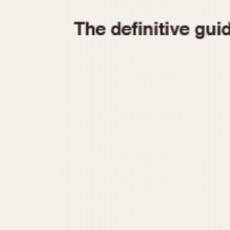
1935
1940
1945
1950