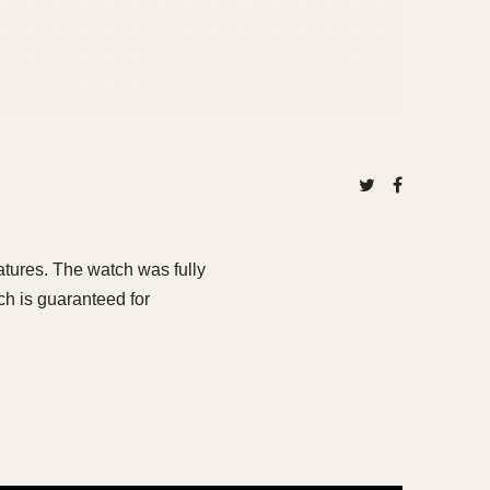
eatures. The watch was fully
h is guaranteed for