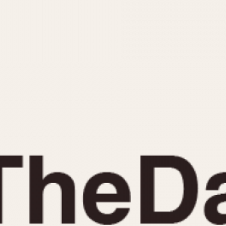
INDICATION
24 Hour Hand
Moonphas
Boxing
Pulsations
Countdown
Slide Rule
Decimal Minutes
Tachymete
Decompression
Telemeter
GMT
Tide Dial
Hours Bezel
Triple Cale
Minutes and Hours Bezel
Yacht Time
Minutes Bezel