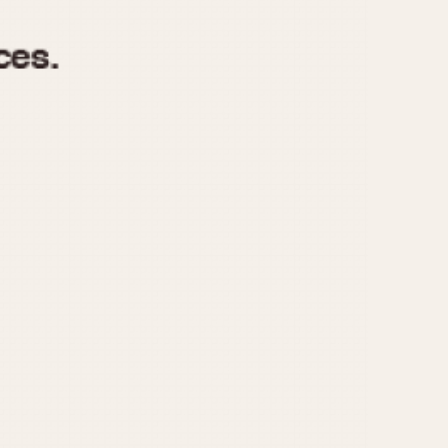
970
1975
1980
1985