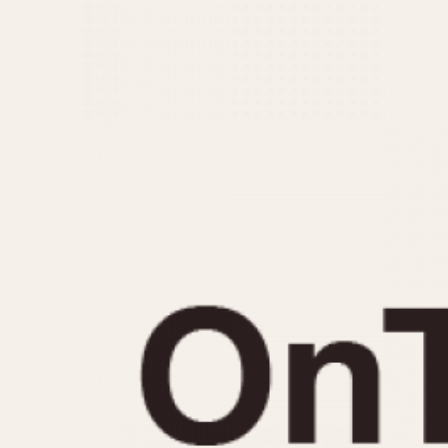
MOVEMENT
CASE MATERIAL
Automatic
14 Karat Gold
Electronic
18 Karat Gold
Manual
Bimetallic
Black-coated
Chrome Plated
Fiberglass
Gold Filled
Gold Plated
Olive-coated
Pewter-coated
Stainless Steel
1935