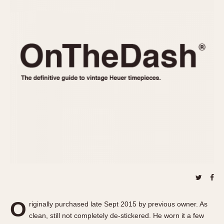
REFERENCES
1970s
Autavia
Master Reference Table
Auto-Graph
STOPWATCHES
Catalogs
Bundeswehr
Instructions
Calculator
Advertisements
Camaro
Auctions
Carrera
ARTICLES
Chronosplit
Cortina
All Articles
Daytona
All Notes
Easy Rider
Racers Wearing Heuers
Jarama
Celebrities
Kentucky
Collecting
Lemania 5100
Best of the Archives
O
Manhattan
riginally purchased late Sept 2015 by previous owner. As
COMMUNITY
clean, still not completely de-stickered. He worn it a few
Mareographe