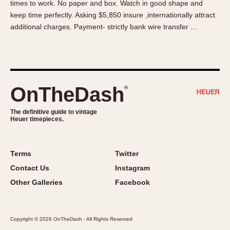
times to work. No paper and box. Watch in good shape and
About OnTheDash
Memphis
keep time perfectly. Asking $5,850 insure ,internationally attract
Sales Forum
Monaco
additional charges. Payment- strictly bank wire transfer …
Discussion Forum
Montreal
Events
Monza
Links
Pasadena
Pilot
OnTheDash
®
Regatta
Seafarer -- Abercrombie & Fitch
The definitive guide to vintage
Heuer timepieces.
Senator GMT
Silverstone
Skipper
Terms
Twitter
Solunagraph (Orvis)
Contact Us
Instagram
Solunar
Other Galleries
Facebook
Temporada
Triple Calendar (1944)
Copyright © 2026 OnTheDash - All Rights Reserved
Triple Calendar Moonphase