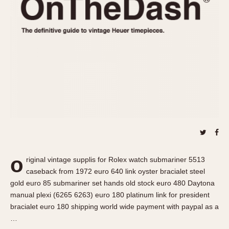
REFERENCES
1970s
Autavia
Master Reference Table
Auto-Graph
STOPWATCHES
Catalogs
Bundeswehr
Instructions
Calculator
Advertisements
Camaro
Auctions
Carrera
ARTICLES
Chronosplit
Cortina
All Articles
Daytona
All Notes
Easy Rider
Racers Wearing Heuers
o
riginal vintage supplis for Rolex watch submariner 5513
Jarama
Celebrities
caseback from 1972 euro 640 link oyster bracialet steel
Kentucky
Collecting
gold euro 85 submariner set hands old stock euro 480 Daytona
Lemania 5100
Best of the Archives
manual plexi (6265 6263) euro 180 platinum link for president
bracialet euro 180 shipping world wide payment with paypal as a
Manhattan
COMMUNITY
…
Mareographe