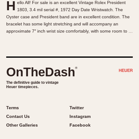
H
ello All! For sale is an excellent Vintage Rolex President
About OnTheDash
Memphis
1803, 3.4 mil serial #, 1972 Day Date Wristwatch. The
Sales Forum
Monaco
Oyster case and President band are in excellent condition. The
Discussion Forum
Montreal
bracelet has some light stretching and will accompany an
Events
Monza
approximate 7″ inch wrist size comfortably, with some room to …
Links
Pasadena
Pilot
Regatta
Seafarer -- Abercrombie & Fitch
OnTheDash
®
Senator GMT
Silverstone
The definitive guide to vintage
Heuer timepieces.
Skipper
Solunagraph (Orvis)
Terms
Twitter
Solunar
Contact Us
Instagram
Temporada
Other Galleries
Facebook
Triple Calendar (1944)
Triple Calendar Moonphase