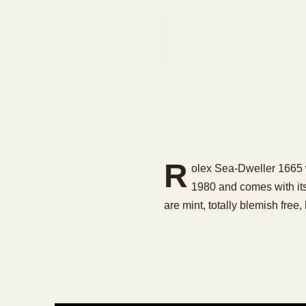
R
olex Sea-Dweller 1665 
1980 and comes with its
are mint, totally blemish fre