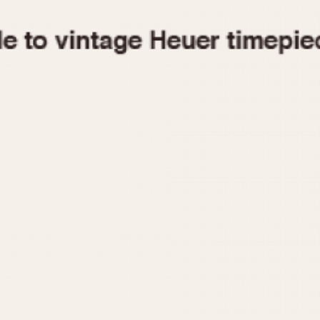
1955
1960
1965
1