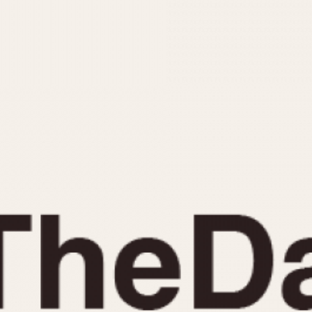
INDICATION
24 Hour Hand
Moonphas
Boxing
Pulsations
Countdown
Slide Rule
Decimal Minutes
Tachymete
Decompression
Telemeter
GMT
Tide Dial
Hours Bezel
Triple Cale
Minutes and Hours Bezel
Yacht Time
Minutes Bezel