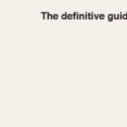
1935
1940
1945
1950