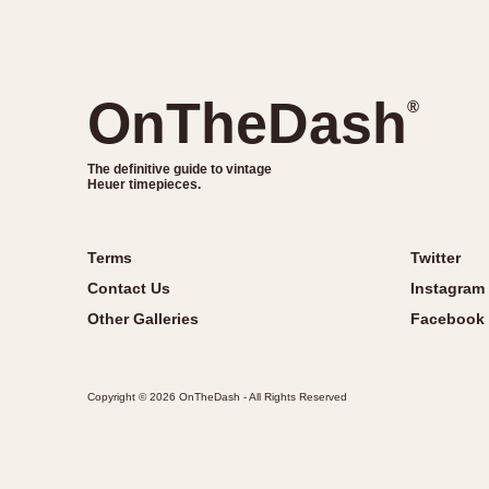
OnTheDash
®
The definitive guide to vintage
Heuer timepieces.
Terms
Twitter
Contact Us
Instagram
Other Galleries
Facebook
Copyright © 2026 OnTheDash - All Rights Reserved