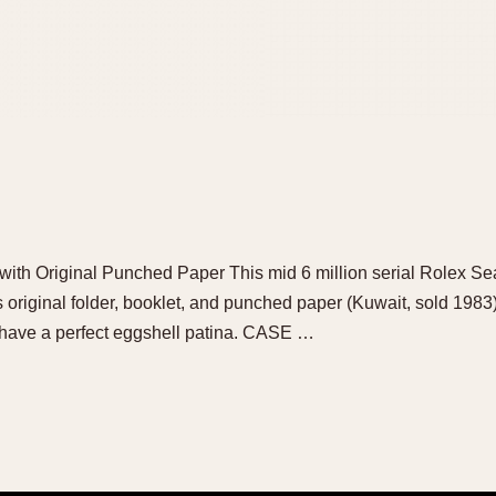
with Original Punched Paper This mid 6 million serial Rolex S
 original folder, booklet, and punched paper (Kuwait, sold 1983
e, have a perfect eggshell patina. CASE …