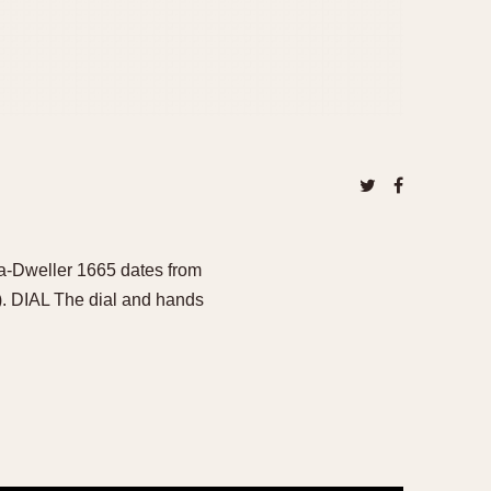
ea-Dweller 1665 dates from
). DIAL The dial and hands