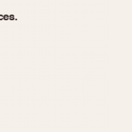
970
1975
1980
1985