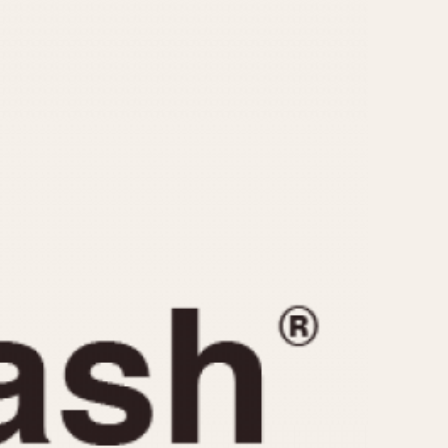
CAPACITY
e
5 minutes
10 Minutes
15 Minutes
r
30 Minutes
45 Minutes
12 Hours
ndar
24 Hours
r
1985