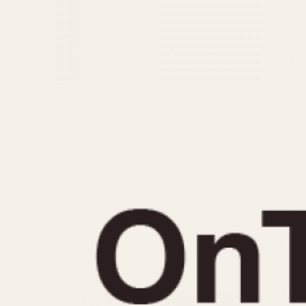
MOVEMENT
CASE MATERIAL
Automatic
14 Karat Gold
Electronic
18 Karat Gold
Manual
Bimetallic
Black-coated
Chrome Plated
Fiberglass
Gold Filled
Gold Plated
Olive-coated
Pewter-coated
Stainless Steel
1935