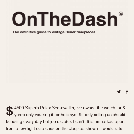
REFERENCES
1970s
Autavia
Master Reference Table
Auto-Graph
STOPWATCHES
Catalogs
Bundeswehr
Instructions
Calculator
Advertisements
Camaro
Auctions
Carrera
ARTICLES
Chronosplit
Cortina
All Articles
Daytona
All Notes
Easy Rider
Racers Wearing Heuers
Jarama
Celebrities
Kentucky
Collecting
$
4500 Superb Rolex Sea-dweller,I've owned the watch for 8
Lemania 5100
Best of the Archives
years only wearing it for holidays! So only selling as should
Manhattan
be using every day but job dictates I can't. It is unmarked apart
COMMUNITY
from a few light scratches on the clasp as shown. I would rate
Mareographe