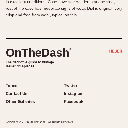
in excellent conditions. Case have several dents at one side,
About OnTheDash
Memphis
rest of the case has moderate signs of wear. Dial is original, very
Sales Forum
Monaco
crisp and free from web , typical on this …
Discussion Forum
Montreal
Events
Monza
Links
Pasadena
Pilot
OnTheDash
®
Regatta
Seafarer -- Abercrombie & Fitch
The definitive guide to vintage
Heuer timepieces.
Senator GMT
Silverstone
Skipper
Terms
Twitter
Solunagraph (Orvis)
Contact Us
Instagram
Solunar
Other Galleries
Facebook
Temporada
Triple Calendar (1944)
Copyright © 2026 OnTheDash - All Rights Reserved
Triple Calendar Moonphase