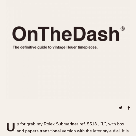
REFERENCES
1970s
Autavia
Master Reference Table
Auto-Graph
STOPWATCHES
Catalogs
Bundeswehr
Instructions
Calculator
Advertisements
Camaro
Auctions
Carrera
ARTICLES
Chronosplit
Cortina
All Articles
Daytona
All Notes
Easy Rider
Racers Wearing Heuers
Jarama
Celebrities
Kentucky
Collecting
Lemania 5100
Best of the Archives
U
Manhattan
p for grab my Rolex Submariner ref. 5513 , “L”, with box
COMMUNITY
and papers transitional version with the later style dial. It is
Mareographe