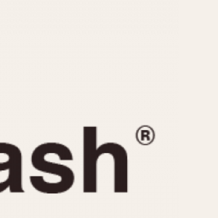
CAPACITY
e
5 minutes
10 Minutes
15 Minutes
r
30 Minutes
45 Minutes
12 Hours
ndar
24 Hours
r
1985