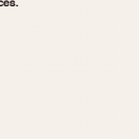
970
1975
1980
1985