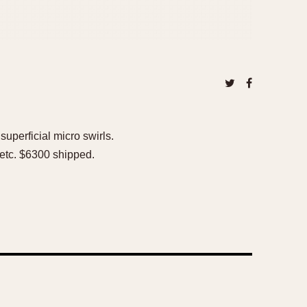
uperficial micro swirls.
x etc. $6300 shipped.