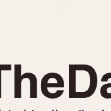
INDICATION
24 Hour Hand
Moonphas
Boxing
Pulsations
Countdown
Slide Rule
Decimal Minutes
Tachymete
Decompression
Telemeter
GMT
Tide Dial
Hours Bezel
Triple Cale
Minutes and Hours Bezel
Yacht Time
Minutes Bezel