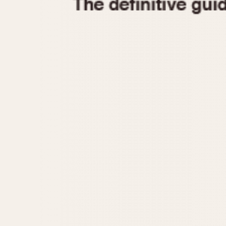
1935
1940
1945
1950