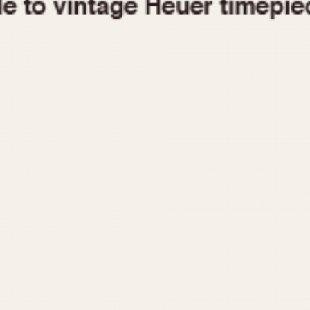
1955
1960
1965
1