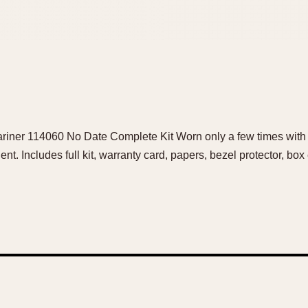
riner 114060 No Date Complete Kit Worn only a few times with s
ent. Includes full kit, warranty card, papers, bezel protector, bo