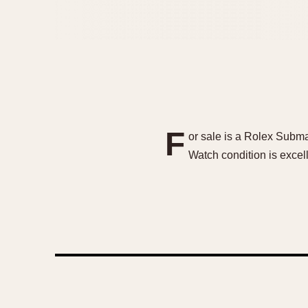
F
or sale is a Rolex Subma
Watch condition is excell