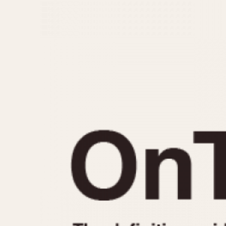
MOVEMENT
CASE MATERIAL
Automatic
14 Karat Gold
Electronic
18 Karat Gold
Manual
Bimetallic
Black-coated
Chrome Plated
Fiberglass
Gold Filled
Gold Plated
Olive-coated
Pewter-coated
Stainless Steel
1935