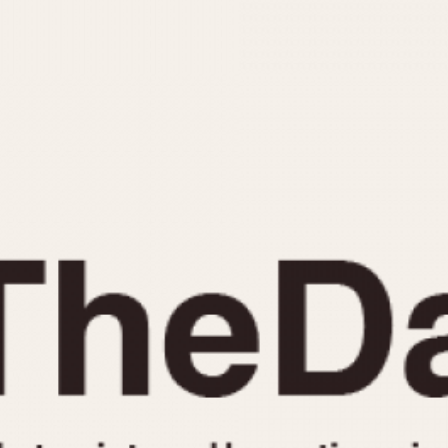
INDICATION
24 Hour Hand
Moonphas
Boxing
Pulsations
Countdown
Slide Rule
Decimal Minutes
Tachymete
Decompression
Telemeter
GMT
Tide Dial
Hours Bezel
Triple Cale
Minutes and Hours Bezel
Yacht Time
Minutes Bezel