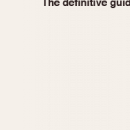
1935
1940
1945
1950