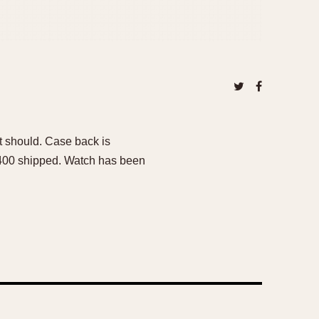
t should. Case back is
$8400 shipped. Watch has been