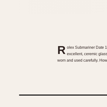
R
olex Submariner Date 11
excellent, ceremic glas
worn and used carefully. Howe