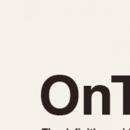
MOVEMENT
CASE MATERIAL
Automatic
14 Karat Gold
Electronic
18 Karat Gold
Manual
Bimetallic
Black-coated
Chrome Plated
Fiberglass
Gold Filled
Gold Plated
Olive-coated
Pewter-coated
Stainless Steel
1935