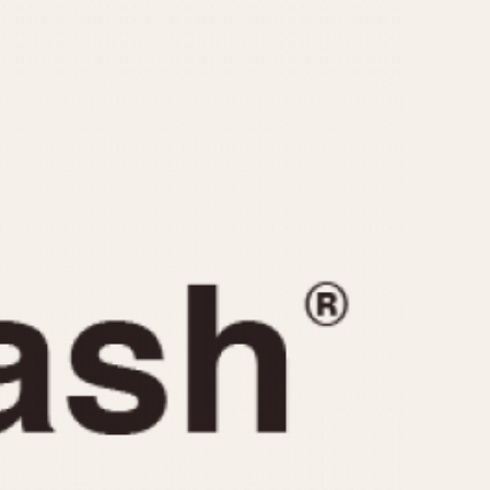
CAPACITY
e
5 minutes
10 Minutes
15 Minutes
r
30 Minutes
45 Minutes
12 Hours
ndar
24 Hours
r
1985