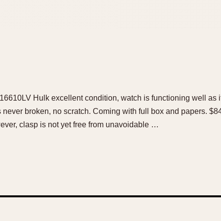
6610LV Hulk excellent condition, watch is functioning well as i
s never broken, no scratch. Coming with full box and papers. 
ver, clasp is not yet free from unavoidable …