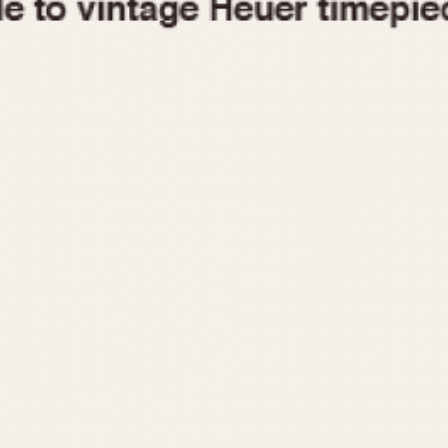
1955
1960
1965
1