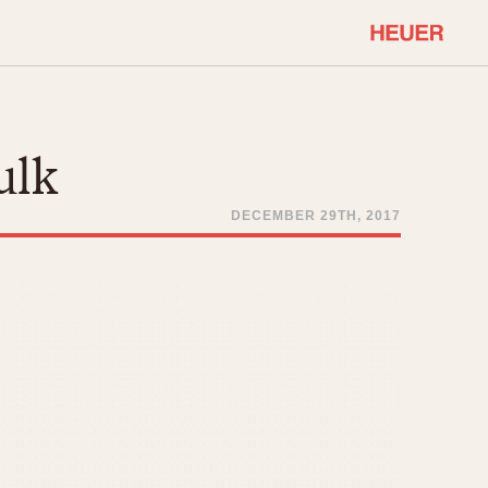
COMMUNITY
Select Features
About OnTheDash
ulk
Sales Forum
Discussion Forum
DECEMBER 29TH, 2017
STOPWATCHES
Events
Solunagraph (Orvis)
Links
Solunar
Temporada
Triple Calendar (1944)
ercrombie & Fitch
Triple Calendar Moonphase
Verona