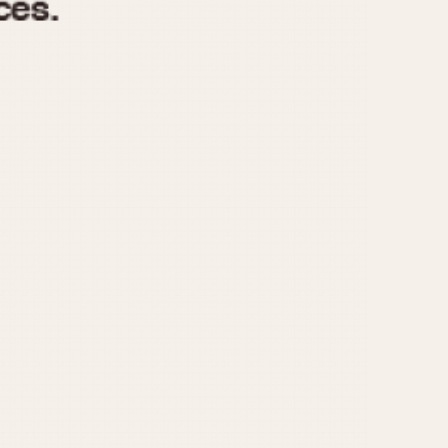
970
1975
1980
1985