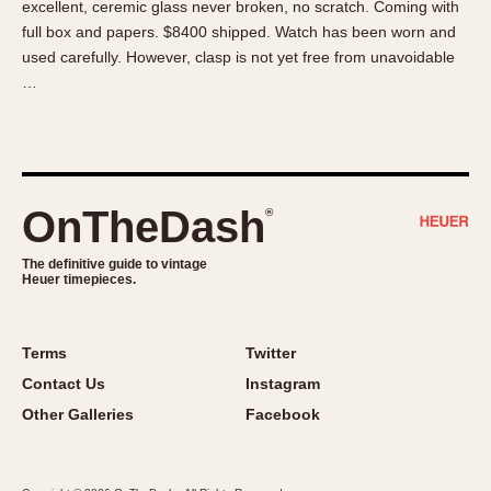
excellent, ceremic glass never broken, no scratch. Coming with
About OnTheDash
Memphis
full box and papers. $8400 shipped. Watch has been worn and
Sales Forum
Monaco
used carefully. However, clasp is not yet free from unavoidable
Discussion Forum
Montreal
…
Events
Monza
Links
Pasadena
Pilot
Regatta
OnTheDash
®
Seafarer -- Abercrombie & Fitch
Senator GMT
The definitive guide to vintage
Heuer timepieces.
Silverstone
Skipper
Solunagraph (Orvis)
Terms
Twitter
Solunar
Contact Us
Instagram
Temporada
Other Galleries
Facebook
Triple Calendar (1944)
Triple Calendar Moonphase