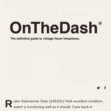
REFERENCES
1970s
Autavia
Master Reference Table
Auto-Graph
STOPWATCHES
Catalogs
Bundeswehr
Instructions
Calculator
Advertisements
Camaro
Auctions
Carrera
ARTICLES
Chronosplit
Cortina
All Articles
Daytona
All Notes
Easy Rider
Racers Wearing Heuers
Jarama
Celebrities
Kentucky
Collecting
Lemania 5100
Best of the Archives
R
Manhattan
olex Submariner Date 116610LV Hulk excellent condition,
COMMUNITY
watch is functioning well as it should. Case back is
Mareographe