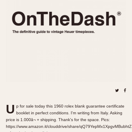
REFERENCES
1970s
Autavia
Master Reference Table
Auto-Graph
STOPWATCHES
Catalogs
Bundeswehr
Instructions
Calculator
Advertisements
Camaro
Auctions
Carrera
ARTICLES
Chronosplit
Cortina
All Articles
Daytona
All Notes
Easy Rider
Racers Wearing Heuers
Jarama
Celebrities
Kentucky
Collecting
U
p for sale today this 1960 rolex blank guarantee certificate
Lemania 5100
Best of the Archives
booklet in perfect conditions. I'm writing from Italy. Asking
Manhattan
price is 1.000â¬ + shipping. Thank's for the space. Pics:
COMMUNITY
https://www.amazon.it/clouddrive/share/qQ79YepMx1XpgvMBubht
Mareographe