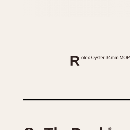
R
olex Oyster 34mm MOP
®