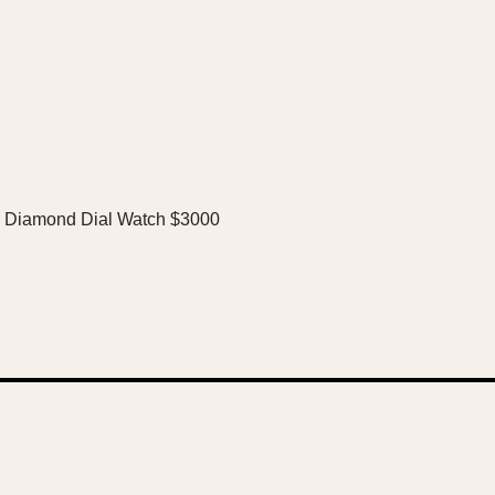
 Diamond Dial Watch $3000