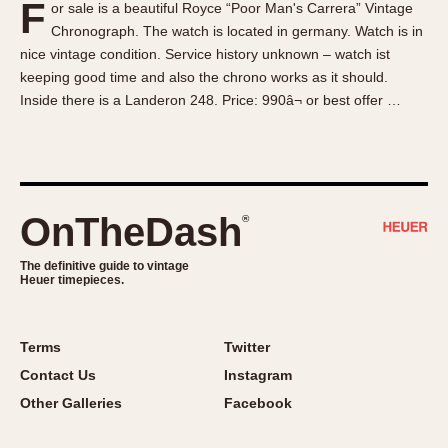
F
or sale is a beautiful Royce “Poor Man's Carrera” Vintage
About OnTheDash
Memphis
Chronograph. The watch is located in germany. Watch is in
Sales Forum
Monaco
nice vintage condition. Service history unknown – watch ist
Discussion Forum
Montreal
keeping good time and also the chrono works as it should.
Events
Monza
Inside there is a Landeron 248. Price: 990â¬ or best offer …
Links
Pasadena
Pilot
Regatta
Seafarer -- Abercrombie & Fitch
OnTheDash
®
Senator GMT
Silverstone
The definitive guide to vintage
Heuer timepieces.
Skipper
Solunagraph (Orvis)
Terms
Twitter
Solunar
Contact Us
Instagram
Temporada
Other Galleries
Facebook
Triple Calendar (1944)
Triple Calendar Moonphase