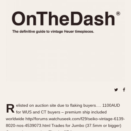
REFERENCES
1970s
Autavia
Master Reference Table
Auto-Graph
STOPWATCHES
Catalogs
Bundeswehr
Instructions
Calculator
Advertisements
Camaro
Auctions
Carrera
ARTICLES
Chronosplit
Cortina
All Articles
Daytona
All Notes
Easy Rider
Racers Wearing Heuers
Jarama
Celebrities
Kentucky
Collecting
R
elisted on auction site due to flaking buyers…. 1100AUD
Lemania 5100
Best of the Archives
for WUS and CT buyers – premium ship included
Manhattan
worldwide http//forums.watchuseek.com/f29/seiko-vintage-6139-
COMMUNITY
8020-nos-4539073.html Trades for Jumbo (37.5mm or bigger)
Mareographe