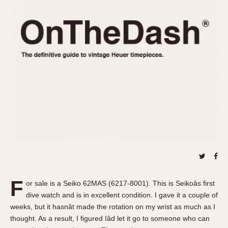
REFERENCES
1970s
Autavia
Master Reference Table
Auto-Graph
STOPWATCHES
Catalogs
Bundeswehr
Instructions
Calculator
Advertisements
Camaro
Auctions
Carrera
ARTICLES
Chronosplit
Cortina
All Articles
Daytona
All Notes
Easy Rider
Racers Wearing Heuers
Jarama
Celebrities
Kentucky
Collecting
F
or sale is a Seiko 62MAS (6217-8001). This is Seikoâs first
Lemania 5100
Best of the Archives
dive watch and is in excellent condition. I gave it a couple of
Manhattan
weeks, but it hasnât made the rotation on my wrist as much as I
COMMUNITY
thought. As a result, I figured Iâd let it go to someone who can
Mareographe