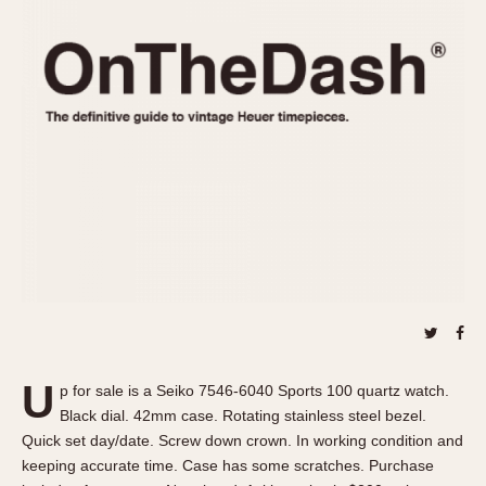
REFERENCES
1970s
Autavia
Master Reference Table
Auto-Graph
STOPWATCHES
Catalogs
Bundeswehr
Instructions
Calculator
Advertisements
Camaro
Auctions
Carrera
ARTICLES
Chronosplit
Cortina
All Articles
Daytona
All Notes
Easy Rider
Racers Wearing Heuers
Jarama
Celebrities
Kentucky
Collecting
U
p for sale is a Seiko 7546-6040 Sports 100 quartz watch.
Lemania 5100
Best of the Archives
Black dial. 42mm case. Rotating stainless steel bezel.
Manhattan
Quick set day/date. Screw down crown. In working condition and
COMMUNITY
keeping accurate time. Case has some scratches. Purchase
Mareographe