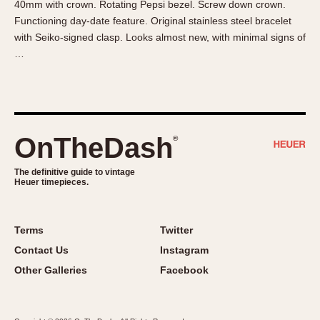
40mm with crown. Rotating Pepsi bezel. Screw down crown.
About OnTheDash
Memphis
Functioning day-date feature. Original stainless steel bracelet
Sales Forum
Monaco
with Seiko-signed clasp. Looks almost new, with minimal signs of
Discussion Forum
Montreal
…
Events
Monza
Links
Pasadena
Pilot
Regatta
OnTheDash
®
Seafarer -- Abercrombie & Fitch
Senator GMT
The definitive guide to vintage
Heuer timepieces.
Silverstone
Skipper
Solunagraph (Orvis)
Terms
Twitter
Solunar
Contact Us
Instagram
Temporada
Other Galleries
Facebook
Triple Calendar (1944)
Triple Calendar Moonphase