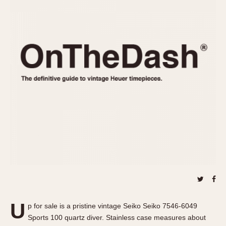
REFERENCES
1970s
Autavia
Master Reference Table
Auto-Graph
STOPWATCHES
Catalogs
Bundeswehr
Instructions
Calculator
Advertisements
Camaro
Auctions
Carrera
ARTICLES
Chronosplit
Cortina
All Articles
Daytona
All Notes
Easy Rider
Racers Wearing Heuers
Jarama
Celebrities
Kentucky
Collecting
Lemania 5100
Best of the Archives
U
Manhattan
p for sale is a pristine vintage Seiko Seiko 7546-6049
COMMUNITY
Sports 100 quartz diver. Stainless case measures about
Mareographe