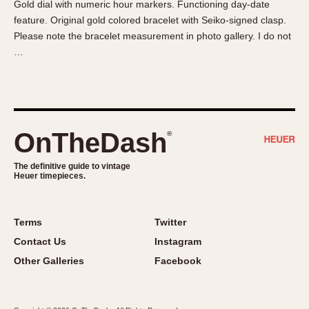
Gold dial with numeric hour markers. Functioning day-date
About OnTheDash
Memphis
feature. Original gold colored bracelet with Seiko-signed clasp.
Sales Forum
Monaco
Please note the bracelet measurement in photo gallery. I do not
Discussion Forum
Montreal
…
Events
Monza
Links
Pasadena
Pilot
Regatta
OnTheDash
®
Seafarer -- Abercrombie & Fitch
Senator GMT
The definitive guide to vintage
Heuer timepieces.
Silverstone
Skipper
Solunagraph (Orvis)
Terms
Twitter
Solunar
Contact Us
Instagram
Temporada
Other Galleries
Facebook
Triple Calendar (1944)
Triple Calendar Moonphase