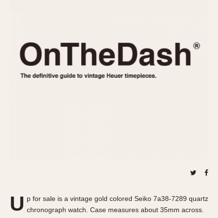
REFERENCES
1970s
Autavia
Master Reference Table
Auto-Graph
STOPWATCHES
Catalogs
Bundeswehr
Instructions
Calculator
Advertisements
Camaro
Auctions
Carrera
ARTICLES
Chronosplit
Cortina
All Articles
Daytona
All Notes
Easy Rider
Racers Wearing Heuers
Jarama
Celebrities
Kentucky
Collecting
Lemania 5100
Best of the Archives
U
Manhattan
p for sale is a vintage gold colored Seiko 7a38-7289 quartz
COMMUNITY
chronograph watch. Case measures about 35mm across.
Mareographe