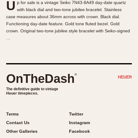
U
p for sale is a vintage Seiko 7N43-8A49 day-date quartz
About OnTheDash
Memphis
with black dial and two-tone jubilee bracelet. Stainless
Sales Forum
Monaco
case measures about 36mm across with crown. Black dial.
Discussion Forum
Montreal
Functioning day-date feature. Gold tone fluted bezel. Gold
Events
Monza
crown. Original two-tone jubilee style bracelet with Seiko-signed
…
Links
Pasadena
Pilot
Regatta
Seafarer -- Abercrombie & Fitch
Senator GMT
OnTheDash
®
Silverstone
The definitive guide to vintage
Skipper
Heuer timepieces.
Solunagraph (Orvis)
Solunar
Terms
Twitter
Temporada
Contact Us
Instagram
Triple Calendar (1944)
Other Galleries
Facebook
Triple Calendar Moonphase