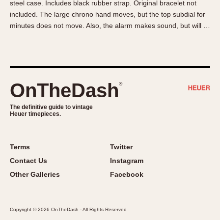
steel case. Includes black rubber strap. Original bracelet not
About OnTheDash
Memphis
included. The large chrono hand moves, but the top subdial for
Sales Forum
Monaco
minutes does not move. Also, the alarm makes sound, but will …
Discussion Forum
Montreal
Events
Monza
Links
Pasadena
Pilot
OnTheDash
®
Regatta
Seafarer -- Abercrombie & Fitch
The definitive guide to vintage
Heuer timepieces.
Senator GMT
Silverstone
Skipper
Terms
Twitter
Solunagraph (Orvis)
Contact Us
Instagram
Solunar
Other Galleries
Facebook
Temporada
Triple Calendar (1944)
Copyright © 2026 OnTheDash - All Rights Reserved
Triple Calendar Moonphase