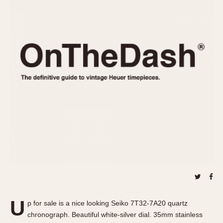
REFERENCES
1970s
Autavia
Master Reference Table
Auto-Graph
STOPWATCHES
Catalogs
Bundeswehr
Instructions
Calculator
Advertisements
Camaro
Auctions
Carrera
ARTICLES
Chronosplit
Cortina
All Articles
Daytona
All Notes
Easy Rider
Racers Wearing Heuers
Jarama
Celebrities
Kentucky
Collecting
Lemania 5100
Best of the Archives
U
Manhattan
p for sale is a nice looking Seiko 7T32-7A20 quartz
COMMUNITY
chronograph. Beautiful white-silver dial. 35mm stainless
Mareographe