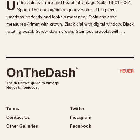
U
p for sale is a rare and beautiful vintage Seiko H801-6001
About OnTheDash
Memphis
Sports 150 analog/digital quartz watch. This piece
Sales Forum
Monaco
functions perfectly and looks almost new. Stainless case
Discussion Forum
Montreal
measures 44mm with crown. Black dial with digital window. Black
Events
Monza
rotating bezel. Screw-down crown. Stainless bracelet with …
Links
Pasadena
Pilot
Regatta
Seafarer -- Abercrombie & Fitch
OnTheDash
®
Senator GMT
Silverstone
The definitive guide to vintage
Heuer timepieces.
Skipper
Solunagraph (Orvis)
Terms
Twitter
Solunar
Contact Us
Instagram
Temporada
Other Galleries
Facebook
Triple Calendar (1944)
Triple Calendar Moonphase