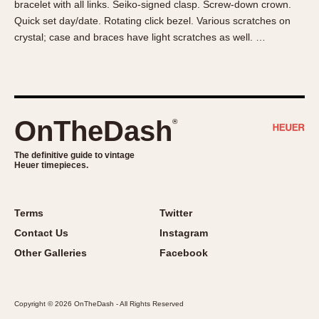
bracelet with all links. Seiko-signed clasp. Screw-down crown.
About OnTheDash
Memphis
Quick set day/date. Rotating click bezel. Various scratches on
Sales Forum
Monaco
crystal; case and braces have light scratches as well. …
Discussion Forum
Montreal
Events
Monza
Links
Pasadena
Pilot
OnTheDash
®
Regatta
Seafarer -- Abercrombie & Fitch
The definitive guide to vintage
Heuer timepieces.
Senator GMT
Silverstone
Skipper
Terms
Twitter
Solunagraph (Orvis)
Contact Us
Instagram
Solunar
Other Galleries
Facebook
Temporada
Triple Calendar (1944)
Copyright © 2026 OnTheDash - All Rights Reserved
Triple Calendar Moonphase