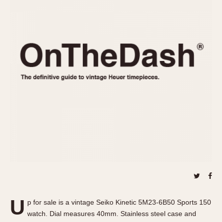
REFERENCES
1970s
Autavia
Master Reference Table
Auto-Graph
STOPWATCHES
Catalogs
Bundeswehr
Instructions
Calculator
Advertisements
Camaro
Auctions
Carrera
ARTICLES
Chronosplit
Cortina
All Articles
Daytona
All Notes
Easy Rider
Racers Wearing Heuers
Jarama
Celebrities
Kentucky
Collecting
Lemania 5100
Best of the Archives
U
Manhattan
p for sale is a vintage Seiko Kinetic 5M23-6B50 Sports 150
COMMUNITY
watch. Dial measures 40mm. Stainless steel case and
Mareographe