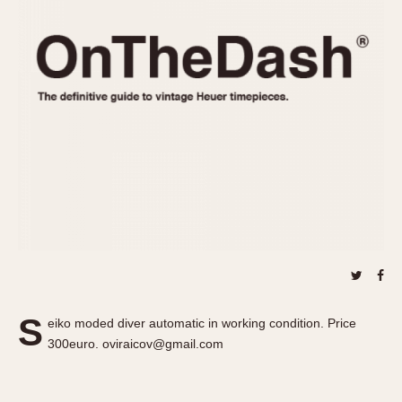
REFERENCES
1970s
Autavia
Master Reference Table
Auto-Graph
STOPWATCHES
Catalogs
Bundeswehr
Instructions
Calculator
Advertisements
Camaro
Auctions
Carrera
ARTICLES
Chronosplit
Cortina
All Articles
Daytona
All Notes
Easy Rider
Racers Wearing Heuers
Jarama
Celebrities
Kentucky
Collecting
S
eiko moded diver automatic in working condition. Price
Lemania 5100
Best of the Archives
300euro. oviraicov@gmail.com
Manhattan
COMMUNITY
Mareographe