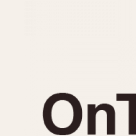
MOVEMENT
CASE MATERIAL
Automatic
14 Karat Gold
Electronic
18 Karat Gold
Manual
Bimetallic
Black-coated
Chrome Plated
Fiberglass
Gold Filled
Gold Plated
Olive-coated
Pewter-coated
Stainless Steel
1935