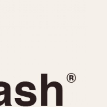
CAPACITY
e
5 minutes
10 Minutes
15 Minutes
r
30 Minutes
45 Minutes
12 Hours
ndar
24 Hours
r
1985