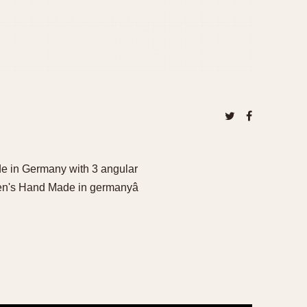
e in Germany with 3 angular
en's Hand Made in germanyâ