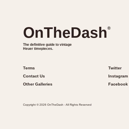
OnTheDash
®
The definitive guide to vintage
Heuer timepieces.
Terms
Twitter
Contact Us
Instagram
Other Galleries
Facebook
Copyright © 2026 OnTheDash - All Rights Reserved