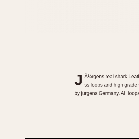
J
Ã¼rgens real shark Leat
ss loops and high grade
by jurgens Germany. All loop