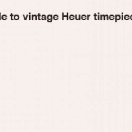
1955
1960
1965
1