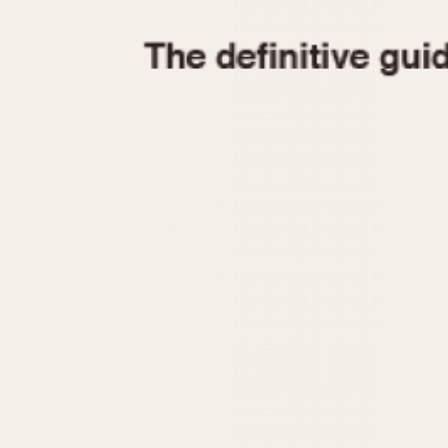
1935
1940
1945
1950