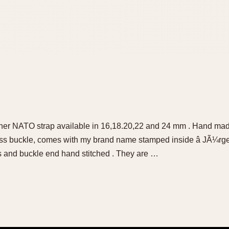
her NATO strap available in 16,18.20,22 and 24 mm . Hand mad
 ss buckle, comes with my brand name stamped inside â JÃ¼rg
s and buckle end hand stitched . They are …