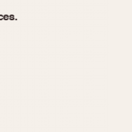
970
1975
1980
1985