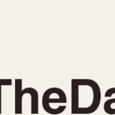
INDICATION
24 Hour Hand
Moonphas
Boxing
Pulsations
Countdown
Slide Rule
Decimal Minutes
Tachymete
Decompression
Telemeter
GMT
Tide Dial
Hours Bezel
Triple Cale
Minutes and Hours Bezel
Yacht Time
Minutes Bezel