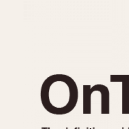
MOVEMENT
CASE MATERIAL
Automatic
14 Karat Gold
Electronic
18 Karat Gold
Manual
Bimetallic
Black-coated
Chrome Plated
Fiberglass
Gold Filled
Gold Plated
Olive-coated
Pewter-coated
Stainless Steel
1935