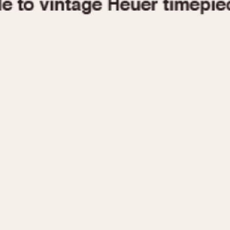
1955
1960
1965
1