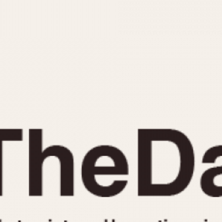
INDICATION
24 Hour Hand
Moonphas
Boxing
Pulsations
Countdown
Slide Rule
Decimal Minutes
Tachymete
Decompression
Telemeter
GMT
Tide Dial
Hours Bezel
Triple Cale
Minutes and Hours Bezel
Yacht Time
Minutes Bezel