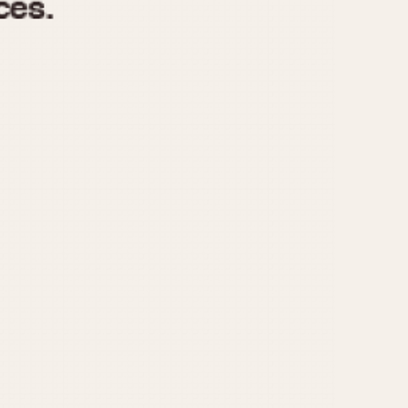
970
1975
1980
1985