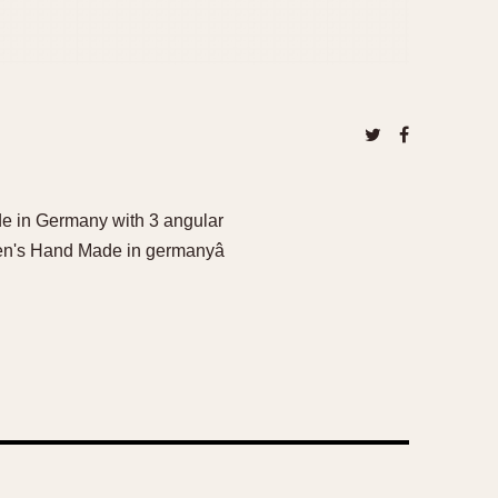
e in Germany with 3 angular
en's Hand Made in germanyâ