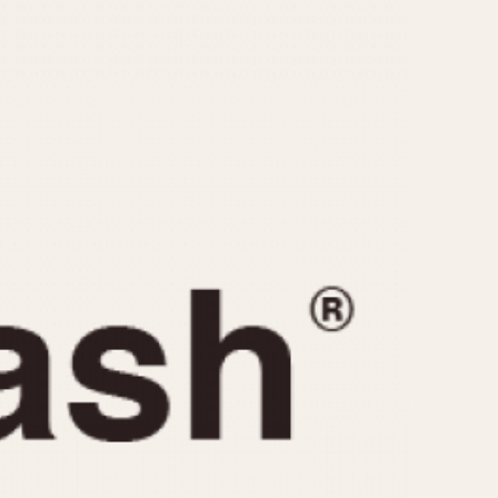
CAPACITY
e
5 minutes
10 Minutes
15 Minutes
r
30 Minutes
45 Minutes
12 Hours
ndar
24 Hours
r
1985