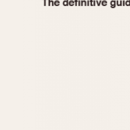
1935
1940
1945
1950