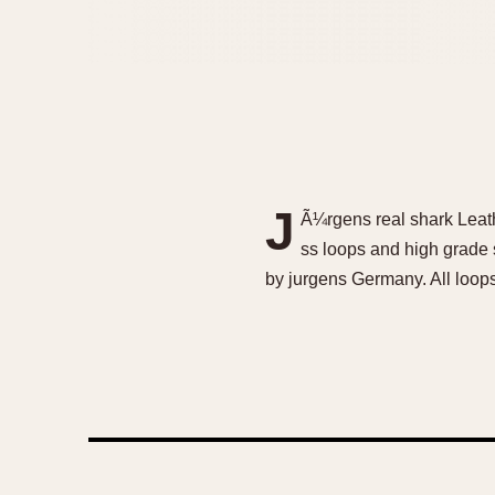
J
Ã¼rgens real shark Leat
ss loops and high grade
by jurgens Germany. All loop