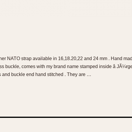
her NATO strap available in 16,18.20,22 and 24 mm . Hand mad
 ss buckle, comes with my brand name stamped inside â JÃ¼rg
s and buckle end hand stitched . They are …