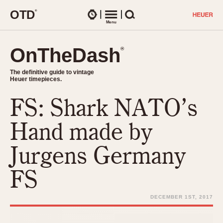
O
T
D
®
Watches
Menu
Search
OnTheDash
OnTheDash
®
®
The definitive guide to vintage
The definitive guide to vintage
Heuer timepieces.
Heuer timepieces.
FS: Shark NATO’s
TIMEPIECES
Chronographs
Hand made by
Select Features
Dash-Mounted Timers
CHRONOGRAPHS
CHRONOGRAPHS
Jurgens Germany
Stopwatches
1930s
Movements
FS
1940s
Related Brands
1950s
Logos and Specials
DECEMBER 1ST, 2017
1950s (Abercrombie)
DASH-MOUNTED TIMERS
Military Timepieces
1960s