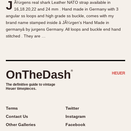
J
Ã¼rgens real shark Leather NATO strap available in
About OnTheDash
Memphis
16,18.20,22 and 24 mm . Hand made in Germany with 3
Sales Forum
Monaco
angular ss loops and high grade ss buckle, comes with my
Discussion Forum
Montreal
brand name stamped inside â JÃ¼rgen's Hand Made in
Events
Monza
germanyâ by jurgens Germany. All loops and buckle end hand
stitched . They are …
Links
Pasadena
Pilot
Regatta
Seafarer -- Abercrombie & Fitch
Senator GMT
OnTheDash
®
Silverstone
The definitive guide to vintage
Skipper
Heuer timepieces.
Solunagraph (Orvis)
Solunar
Terms
Twitter
Temporada
Contact Us
Instagram
Triple Calendar (1944)
Other Galleries
Facebook
Triple Calendar Moonphase