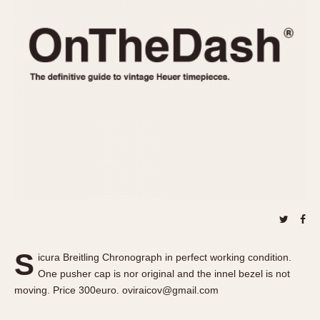
REFERENCES
1970s
Autavia
Master Reference Table
Auto-Graph
STOPWATCHES
Catalogs
Bundeswehr
Instructions
Calculator
Advertisements
Camaro
Auctions
Carrera
ARTICLES
Chronosplit
Cortina
All Articles
Daytona
All Notes
Easy Rider
Racers Wearing Heuers
Jarama
Celebrities
Kentucky
Collecting
S
icura Breitling Chronograph in perfect working condition.
Lemania 5100
Best of the Archives
One pusher cap is nor original and the innel bezel is not
Manhattan
moving. Price 300euro. oviraicov@gmail.com
COMMUNITY
Mareographe