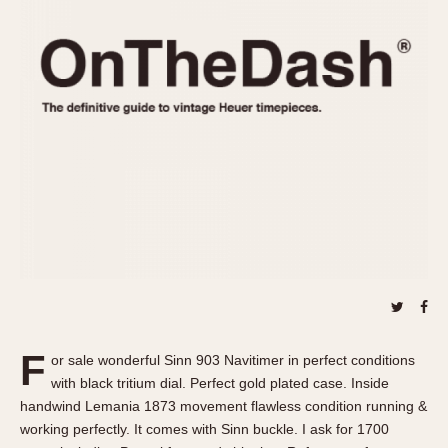
REFERENCES
1970s
Autavia
Master Reference Table
Auto-Graph
STOPWATCHES
Catalogs
Bundeswehr
Instructions
Calculator
Advertisements
Camaro
Auctions
Carrera
ARTICLES
Chronosplit
Cortina
All Articles
Daytona
All Notes
Easy Rider
Racers Wearing Heuers
Jarama
Celebrities
Kentucky
Collecting
F
or sale wonderful Sinn 903 Navitimer in perfect conditions
Lemania 5100
Best of the Archives
with black tritium dial. Perfect gold plated case. Inside
Manhattan
handwind Lemania 1873 movement flawless condition running &
COMMUNITY
working perfectly. It comes with Sinn buckle. I ask for 1700
Mareographe