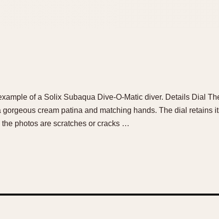
e example of a Solix Subaqua Dive-O-Matic diver. Details Dial The
 a gorgeous cream patina and matching hands. The dial retains it
 the photos are scratches or cracks …