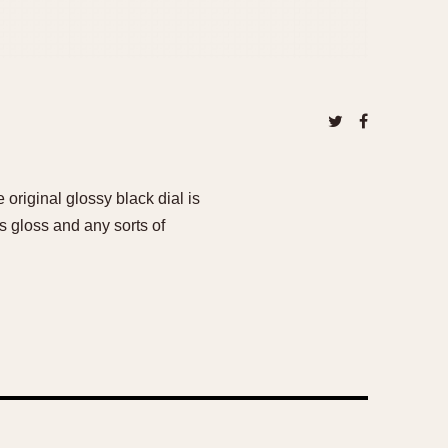
 original glossy black dial is
s gloss and any sorts of