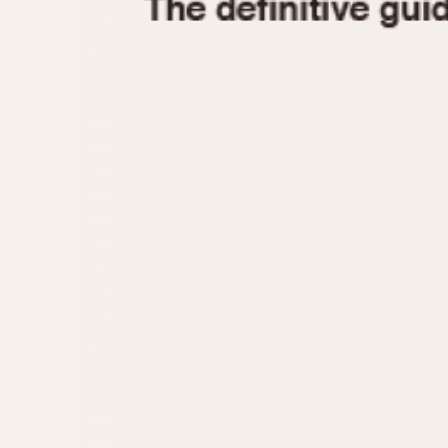
1935
1940
1945
1950