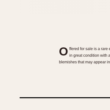
O
ffered for sale is a rar
in great condition with
blemishes that may appear in