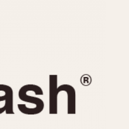
CAPACITY
e
5 minutes
10 Minutes
15 Minutes
r
30 Minutes
45 Minutes
12 Hours
ndar
24 Hours
r
1985