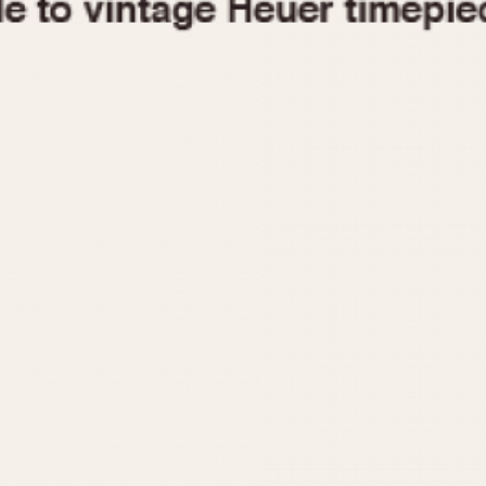
1955
1960
1965
1