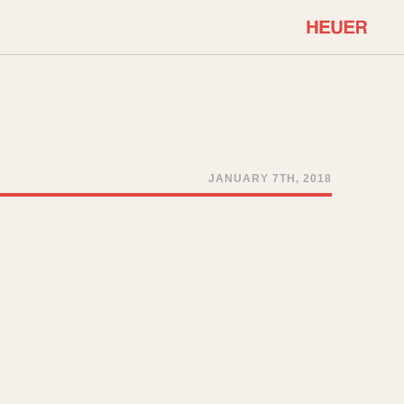
COMMUNITY
Select Features
About OnTheDash
Sales Forum
Discussion Forum
JANUARY 7TH, 2018
STOPWATCHES
Events
Solunagraph (Orvis)
Links
Solunar
Temporada
Triple Calendar (1944)
ercrombie & Fitch
Triple Calendar Moonphase
Verona