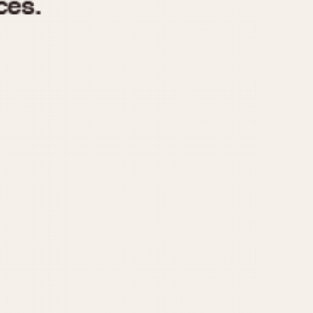
970
1975
1980
1985