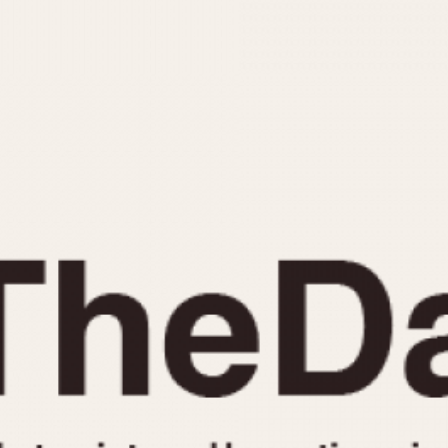
INDICATION
24 Hour Hand
Moonphas
Boxing
Pulsations
Countdown
Slide Rule
Decimal Minutes
Tachymete
Decompression
Telemeter
GMT
Tide Dial
Hours Bezel
Triple Cale
Minutes and Hours Bezel
Yacht Time
Minutes Bezel