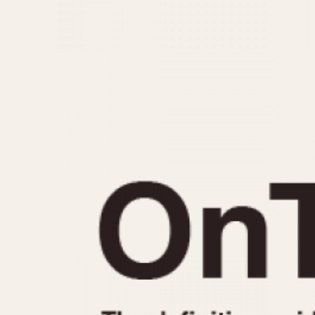
MOVEMENT
CASE MATERIAL
Automatic
14 Karat Gold
Electronic
18 Karat Gold
Manual
Bimetallic
Black-coated
Chrome Plated
Fiberglass
Gold Filled
Gold Plated
Olive-coated
Pewter-coated
Stainless Steel
1935