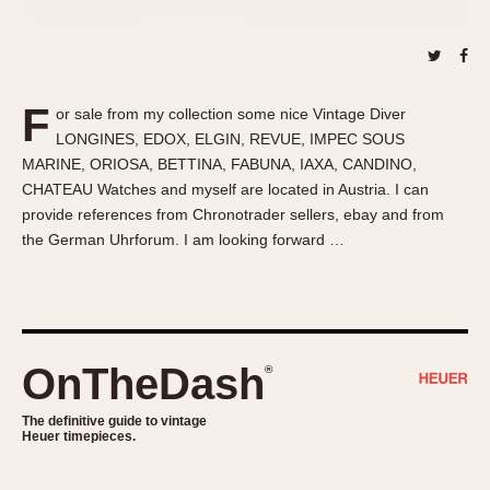
About OnTheDash
Memphis
Sales Forum
Monaco
Discussion Forum
Montreal
Events
Monza
F
or sale from my collection some nice Vintage Diver
Links
Pasadena
LONGINES, EDOX, ELGIN, REVUE, IMPEC SOUS
MARINE, ORIOSA, BETTINA, FABUNA, IAXA, CANDINO,
Pilot
CHATEAU Watches and myself are located in Austria. I can
Regatta
provide references from Chronotrader sellers, ebay and from
Seafarer -- Abercrombie & Fitch
the German Uhrforum. I am looking forward …
Senator GMT
Silverstone
Skipper
Solunagraph (Orvis)
OnTheDash
®
Solunar
Temporada
The definitive guide to vintage
Heuer timepieces.
Triple Calendar (1944)
Triple Calendar Moonphase