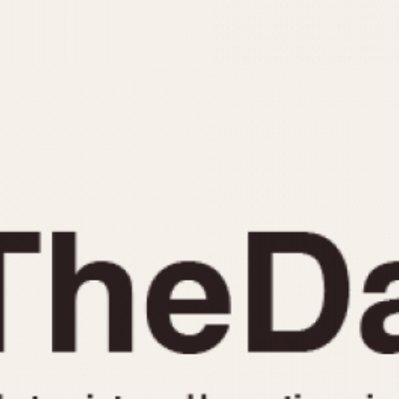
INDICATION
24 Hour Hand
Moonphas
Boxing
Pulsations
Countdown
Slide Rule
Decimal Minutes
Tachymete
Decompression
Telemeter
GMT
Tide Dial
Hours Bezel
Triple Cale
Minutes and Hours Bezel
Yacht Time
Minutes Bezel