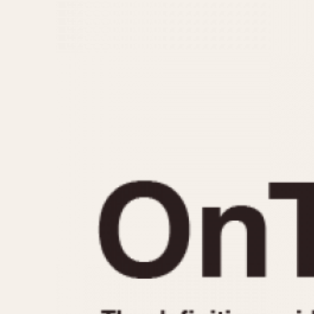
MOVEMENT
CASE MATERIAL
Automatic
14 Karat Gold
Electronic
18 Karat Gold
Manual
Bimetallic
Black-coated
Chrome Plated
Fiberglass
Gold Filled
Gold Plated
Olive-coated
Pewter-coated
Stainless Steel
1935