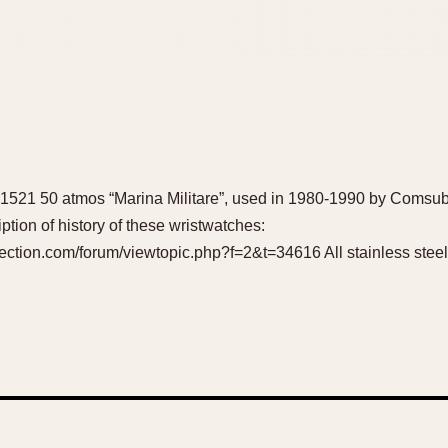
le 1521 50 atmos “Marina Militare”, used in 1980-1990 by Comsu
ription of history of these wristwatches:
ction.com/forum/viewtopic.php?f=2&t=34616 All stainless steel