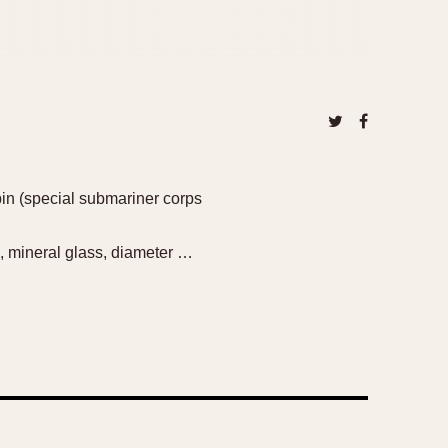
bin (special submariner corps
, mineral glass, diameter …