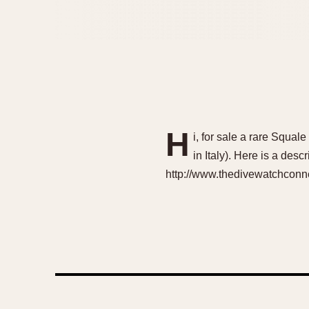
H
i, for sale a rare Squa
in Italy). Here is a desc
http://www.thedivewatchconne