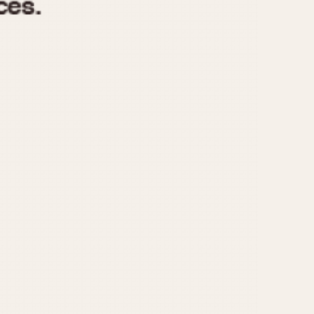
970
1975
1980
1985