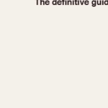
1935
1940
1945
1950