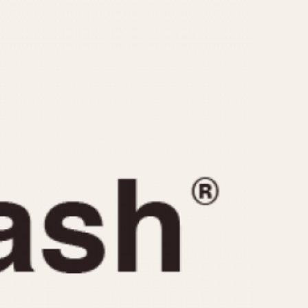
CAPACITY
e
5 minutes
10 Minutes
15 Minutes
r
30 Minutes
45 Minutes
12 Hours
ndar
24 Hours
r
1985