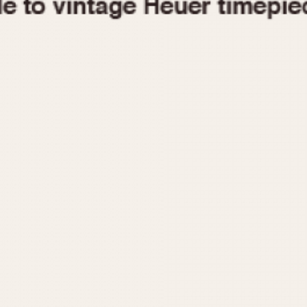
1955
1960
1965
1