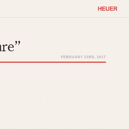
COMMUNITY
Select Features
About OnTheDash
are”
Sales Forum
Discussion Forum
FEBRUARY 23RD, 2017
STOPWATCHES
Events
Solunagraph (Orvis)
Links
Solunar
Temporada
Triple Calendar (1944)
ercrombie & Fitch
Triple Calendar Moonphase
Verona