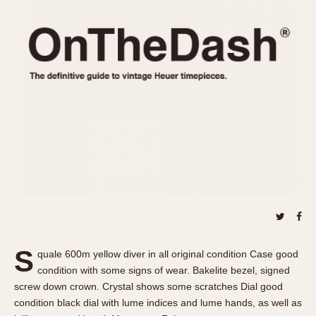
REFERENCES
1970s
Autavia
Master Reference Table
Auto-Graph
STOPWATCHES
Catalogs
Bundeswehr
Instructions
Calculator
Advertisements
Camaro
Auctions
Carrera
ARTICLES
Chronosplit
Cortina
All Articles
Daytona
All Notes
Easy Rider
Racers Wearing Heuers
Jarama
Celebrities
Kentucky
Collecting
S
quale 600m yellow diver in all original condition Case good
Lemania 5100
Best of the Archives
condition with some signs of wear. Bakelite bezel, signed
Manhattan
screw down crown. Crystal shows some scratches Dial good
COMMUNITY
condition black dial with lume indices and lume hands, as well as
Mareographe