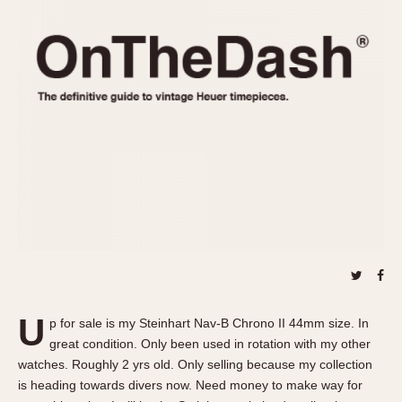
REFERENCES
1970s
Autavia
Master Reference Table
Auto-Graph
STOPWATCHES
Catalogs
Bundeswehr
Instructions
Calculator
Advertisements
Camaro
Auctions
Carrera
ARTICLES
Chronosplit
Cortina
All Articles
Daytona
All Notes
Easy Rider
Racers Wearing Heuers
Jarama
Celebrities
Kentucky
Collecting
U
p for sale is my Steinhart Nav-B Chrono II 44mm size. In
Lemania 5100
Best of the Archives
great condition. Only been used in rotation with my other
Manhattan
watches. Roughly 2 yrs old. Only selling because my collection
COMMUNITY
is heading towards divers now. Need money to make way for
Mareographe