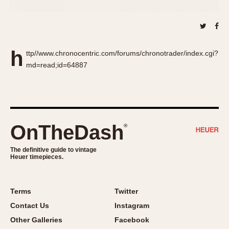
About OnTheDash
Memphis
Sales Forum
Monaco
Discussion Forum
Montreal
Events
Monza
h
ttp//www.chronocentric.com/forums/chronotrader/index.cgi?
Links
Pasadena
md=read;id=64887
Pilot
Regatta
Seafarer -- Abercrombie & Fitch
Senator GMT
OnTheDash
®
Silverstone
Skipper
The definitive guide to vintage
Heuer timepieces.
Solunagraph (Orvis)
Solunar
Terms
Twitter
Temporada
Contact Us
Instagram
Triple Calendar (1944)
Other Galleries
Facebook
Triple Calendar Moonphase