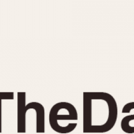
INDICATION
24 Hour Hand
Moonphas
Boxing
Pulsations
Countdown
Slide Rule
Decimal Minutes
Tachymete
Decompression
Telemeter
GMT
Tide Dial
Hours Bezel
Triple Cale
Minutes and Hours Bezel
Yacht Time
Minutes Bezel