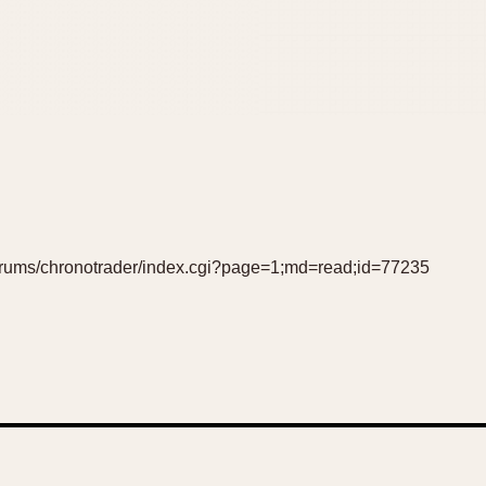
forums/chronotrader/index.cgi?page=1;md=read;id=77235