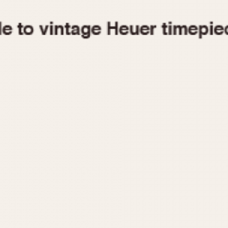
1955
1960
1965
1