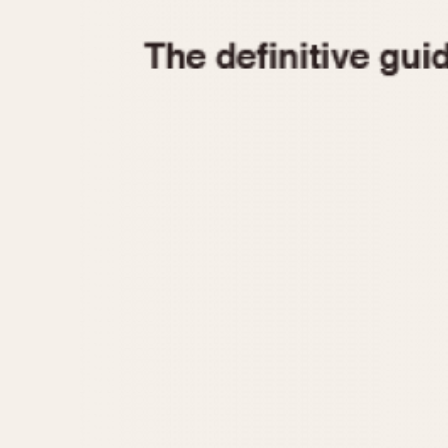
1935
1940
1945
1950