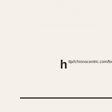
h
ttp//chronocentric.com/