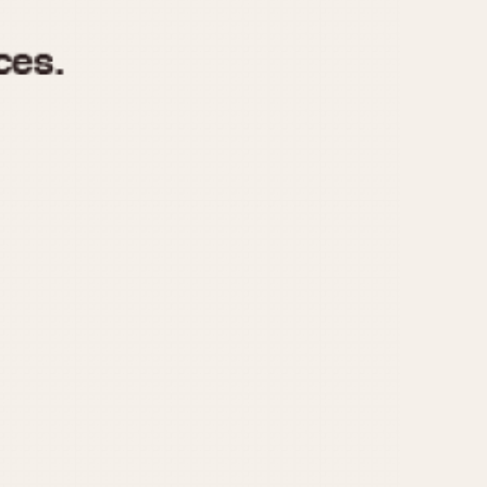
970
1975
1980
1985