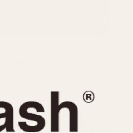
CAPACITY
e
5 minutes
10 Minutes
15 Minutes
r
30 Minutes
45 Minutes
12 Hours
ndar
24 Hours
r
1985