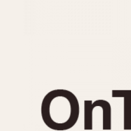
MOVEMENT
CASE MATERIAL
Automatic
14 Karat Gold
Electronic
18 Karat Gold
Manual
Bimetallic
Black-coated
Chrome Plated
Fiberglass
Gold Filled
Gold Plated
Olive-coated
Pewter-coated
Stainless Steel
1935