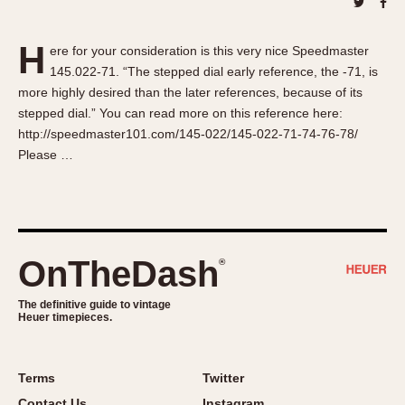
About OnTheDash
Memphis
Sales Forum
Monaco
H
ere for your consideration is this very nice Speedmaster
Discussion Forum
Montreal
145.022-71. “The stepped dial early reference, the -71, is
Events
Monza
more highly desired than the later references, because of its
Links
Pasadena
stepped dial.” You can read more on this reference here:
http://speedmaster101.com/145-022/145-022-71-74-76-78/
Pilot
Please …
Regatta
Seafarer -- Abercrombie & Fitch
Senator GMT
Silverstone
OnTheDash
®
Skipper
Solunagraph (Orvis)
The definitive guide to vintage
Solunar
Heuer timepieces.
Temporada
Triple Calendar (1944)
Terms
Twitter
Triple Calendar Moonphase
Contact Us
Instagram