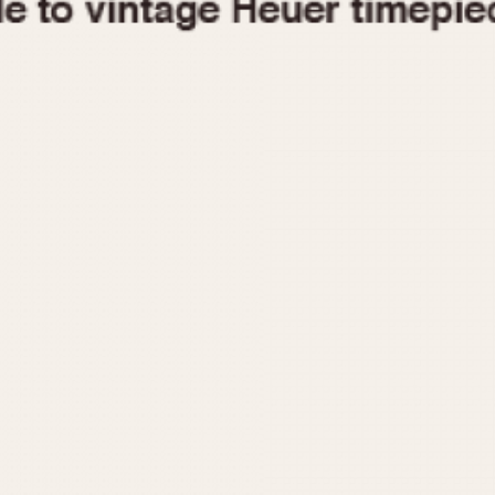
1955
1960
1965
1