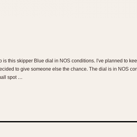
 is this skipper Blue dial in NOS conditions. I've planned to keep 
decided to give someone else the chance. The dial is in NOS condi
small spot …