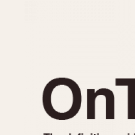
MOVEMENT
CASE MATERIAL
Automatic
14 Karat Gold
Electronic
18 Karat Gold
Manual
Bimetallic
Black-coated
Chrome Plated
Fiberglass
Gold Filled
Gold Plated
Olive-coated
Pewter-coated
Stainless Steel
1935