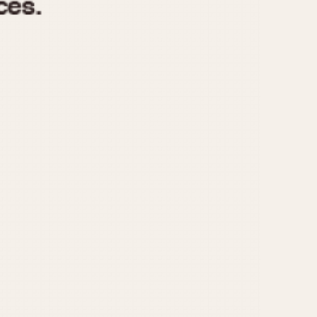
970
1975
1980
1985