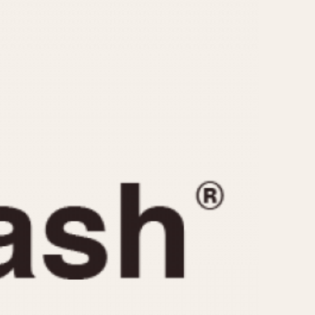
CAPACITY
e
5 minutes
10 Minutes
15 Minutes
r
30 Minutes
45 Minutes
12 Hours
ndar
24 Hours
r
1985