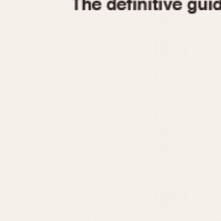
1935
1940
1945
1950