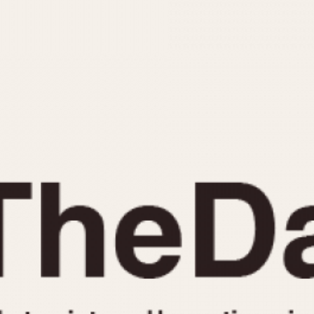
INDICATION
24 Hour Hand
Moonphas
Boxing
Pulsations
Countdown
Slide Rule
Decimal Minutes
Tachymete
Decompression
Telemeter
GMT
Tide Dial
Hours Bezel
Triple Cale
Minutes and Hours Bezel
Yacht Time
Minutes Bezel