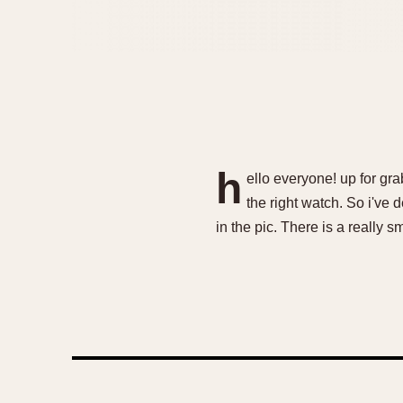
h
ello everyone! up for grab
the right watch. So i've 
in the pic. There is a really 