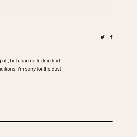
it , but i had no luck in find
tions, i'm sorry for the dust