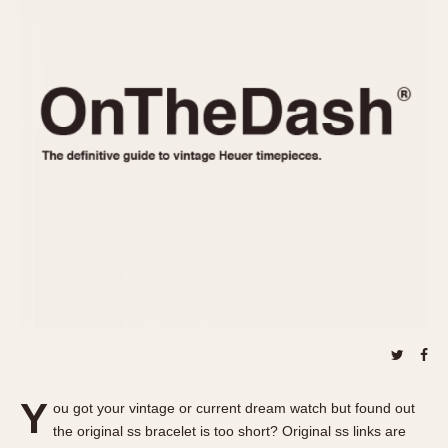
REFERENCES
1970s
Autavia
Master Reference Table
Auto-Graph
STOPWATCHES
Catalogs
Bundeswehr
Instructions
Calculator
Advertisements
Camaro
Auctions
Carrera
ARTICLES
Chronosplit
Cortina
All Articles
Daytona
All Notes
Easy Rider
Racers Wearing Heuers
Jarama
Celebrities
Kentucky
Collecting
Lemania 5100
Best of the Archives
Y
Manhattan
ou got your vintage or current dream watch but found out
COMMUNITY
the original ss bracelet is too short? Original ss links are
Mareographe