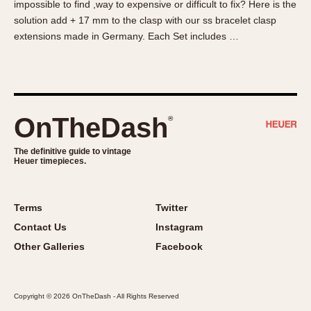
impossible to find ,way to expensive or difficult to fix? Here is the
About OnTheDash
Memphis
solution add + 17 mm to the clasp with our ss bracelet clasp
Sales Forum
Monaco
extensions made in Germany. Each Set includes …
Discussion Forum
Montreal
Events
Monza
Links
Pasadena
Pilot
OnTheDash
®
Regatta
Seafarer -- Abercrombie & Fitch
The definitive guide to vintage
Heuer timepieces.
Senator GMT
Silverstone
Skipper
Terms
Twitter
Solunagraph (Orvis)
Contact Us
Instagram
Solunar
Other Galleries
Facebook
Temporada
Triple Calendar (1944)
Copyright © 2026 OnTheDash - All Rights Reserved
Triple Calendar Moonphase