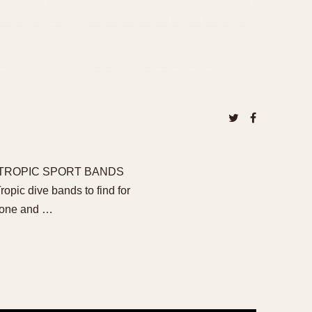
 TROPIC SPORT BANDS
pic dive bands to find for
stone and …