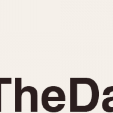
INDICATION
24 Hour Hand
Moonphas
Boxing
Pulsations
Countdown
Slide Rule
Decimal Minutes
Tachymete
Decompression
Telemeter
GMT
Tide Dial
Hours Bezel
Triple Cale
Minutes and Hours Bezel
Yacht Time
Minutes Bezel