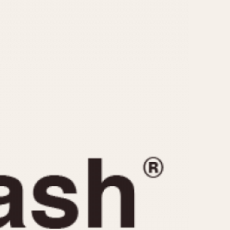
CAPACITY
e
5 minutes
10 Minutes
15 Minutes
r
30 Minutes
45 Minutes
12 Hours
ndar
24 Hours
r
1985