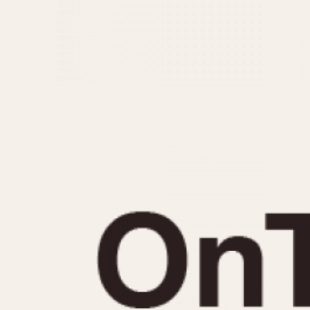
MOVEMENT
CASE MATERIAL
Automatic
14 Karat Gold
Electronic
18 Karat Gold
Manual
Bimetallic
Black-coated
Chrome Plated
Fiberglass
Gold Filled
Gold Plated
Olive-coated
Pewter-coated
Stainless Steel
1935