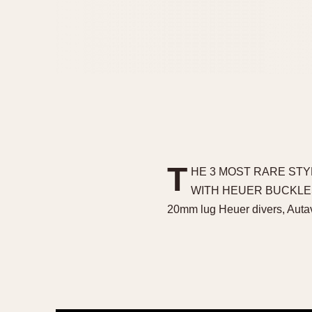
T
HE 3 MOST RARE STY
WITH HEUER BUCKLES The 
20mm lug Heuer divers, Auta