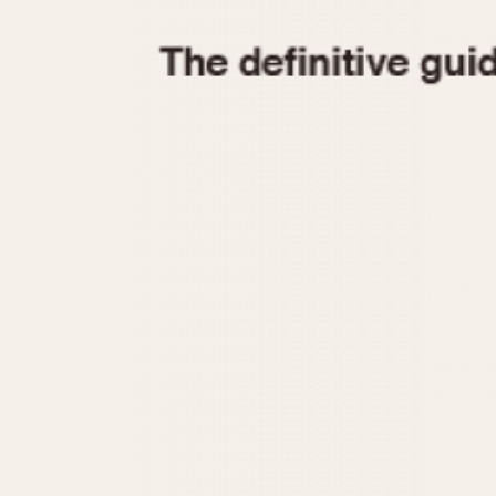
1935
1940
1945
1950