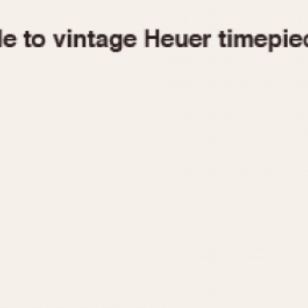
1955
1960
1965
1