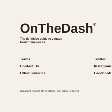
OnTheDash
®
The definitive guide to vintage
Heuer timepieces.
Terms
Twitter
Contact Us
Instagram
Other Galleries
Facebook
Copyright © 2026 OnTheDash - All Rights Reserved