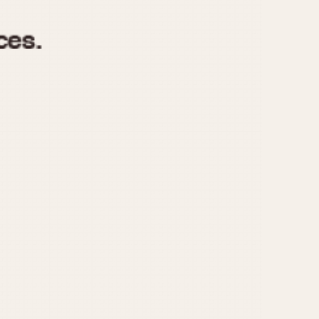
970
1975
1980
1985