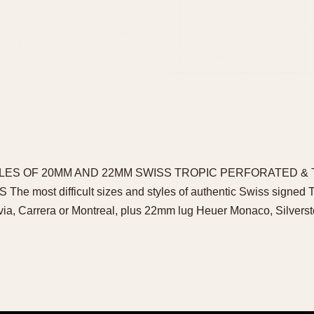
LES OF 20MM AND 22MM SWISS TROPIC PERFORATED &
most difficult sizes and styles of authentic Swiss signed Tro
via, Carrera or Montreal, plus 22mm lug Heuer Monaco, Silver