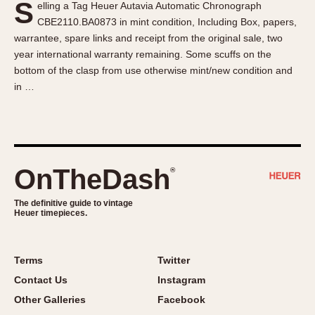
S
elling a Tag Heuer Autavia Automatic Chronograph
About OnTheDash
Memphis
CBE2110.BA0873 in mint condition, Including Box, papers,
Sales Forum
Monaco
warrantee, spare links and receipt from the original sale, two
Discussion Forum
Montreal
year international warranty remaining. Some scuffs on the
Events
Monza
bottom of the clasp from use otherwise mint/new condition and
in …
Links
Pasadena
Pilot
Regatta
Seafarer -- Abercrombie & Fitch
Senator GMT
OnTheDash
®
Silverstone
The definitive guide to vintage
Skipper
Heuer timepieces.
Solunagraph (Orvis)
Solunar
Terms
Twitter
Temporada
Contact Us
Instagram
Triple Calendar (1944)
Other Galleries
Facebook
Triple Calendar Moonphase