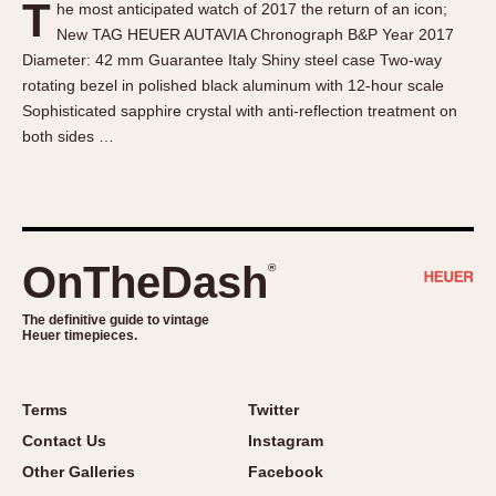
T
he most anticipated watch of 2017 the return of an icon;
About OnTheDash
Memphis
New TAG HEUER AUTAVIA Chronograph B&P Year 2017
Sales Forum
Monaco
Diameter: 42 mm Guarantee Italy Shiny steel case Two-way
Discussion Forum
Montreal
rotating bezel in polished black aluminum with 12-hour scale
Events
Monza
Sophisticated sapphire crystal with anti-reflection treatment on
both sides …
Links
Pasadena
Pilot
Regatta
Seafarer -- Abercrombie & Fitch
Senator GMT
OnTheDash
®
Silverstone
The definitive guide to vintage
Skipper
Heuer timepieces.
Solunagraph (Orvis)
Solunar
Terms
Twitter
Temporada
Contact Us
Instagram
Triple Calendar (1944)
Other Galleries
Facebook
Triple Calendar Moonphase