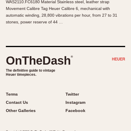
WAS2110.FC6180 Material Stainless steel, leather strap
About OnTheDash
Memphis
Movement Calibre Tag Heuer Calibre 6, mechanical with
Sales Forum
Monaco
automatic winding, 28,800 vibrations per hour, from 27 to 31
Discussion Forum
Montreal
stones, power reserve of 44 …
Events
Monza
Links
Pasadena
Pilot
Regatta
OnTheDash
®
Seafarer -- Abercrombie & Fitch
Senator GMT
The definitive guide to vintage
Heuer timepieces.
Silverstone
Skipper
Solunagraph (Orvis)
Terms
Twitter
Solunar
Contact Us
Instagram
Temporada
Other Galleries
Facebook
Triple Calendar (1944)
Triple Calendar Moonphase