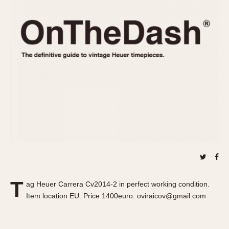
REFERENCES
1970s
Autavia
Master Reference Table
Auto-Graph
STOPWATCHES
Catalogs
Bundeswehr
Instructions
Calculator
Advertisements
Camaro
Auctions
Carrera
ARTICLES
Chronosplit
Cortina
All Articles
Daytona
All Notes
Easy Rider
Racers Wearing Heuers
Jarama
Celebrities
Kentucky
Collecting
T
ag Heuer Carrera Cv2014-2 in perfect working condition.
Lemania 5100
Best of the Archives
Item location EU. Price 1400euro. oviraicov@gmail.com
Manhattan
COMMUNITY
Mareographe