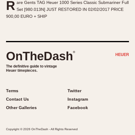
R
are Gents TAG Heuer 1000 Series Classic Submariner Full
About OnTheDash
Memphis
Set [980.013N] JUST RESTORED IN 02/02/2017 PRICE
Sales Forum
Monaco
900,00 EURO + SHIP
Discussion Forum
Montreal
Events
Monza
Links
Pasadena
Pilot
OnTheDash
®
Regatta
Seafarer -- Abercrombie & Fitch
The definitive guide to vintage
Heuer timepieces.
Senator GMT
Silverstone
Skipper
Terms
Twitter
Solunagraph (Orvis)
Contact Us
Instagram
Solunar
Other Galleries
Facebook
Temporada
Triple Calendar (1944)
Copyright © 2026 OnTheDash - All Rights Reserved
Triple Calendar Moonphase