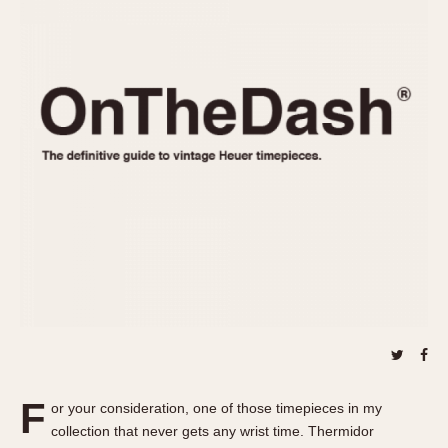
REFERENCES
1970s
Autavia
Master Reference Table
Auto-Graph
STOPWATCHES
Catalogs
Bundeswehr
Instructions
Calculator
Advertisements
Camaro
Auctions
Carrera
ARTICLES
Chronosplit
Cortina
All Articles
Daytona
All Notes
Easy Rider
Racers Wearing Heuers
Jarama
Celebrities
Kentucky
Collecting
Lemania 5100
Best of the Archives
F
Manhattan
or your consideration, one of those timepieces in my
COMMUNITY
collection that never gets any wrist time. Thermidor
Mareographe