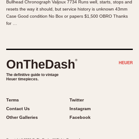
Bullhead Chronograph Valjoux 7734 Runs well, starts, stops and
About OnTheDash
Memphis
resets the way it should, but service history is unknown 43mm
Sales Forum
Monaco
Case Good condition No Box or papers $1,500 OBRO Thanks
Discussion Forum
Montreal
for …
Events
Monza
Links
Pasadena
Pilot
Regatta
OnTheDash
®
Seafarer -- Abercrombie & Fitch
Senator GMT
The definitive guide to vintage
Heuer timepieces.
Silverstone
Skipper
Solunagraph (Orvis)
Terms
Twitter
Solunar
Contact Us
Instagram
Temporada
Other Galleries
Facebook
Triple Calendar (1944)
Triple Calendar Moonphase