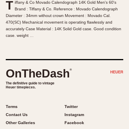
T
iffany & Co Movado Calendograph 14K Gold Men's 60's
About OnTheDash
Memphis
Brand : Tiffany & Co. Reference : Movado Calendograph
Sales Forum
Monaco
Diameter : 34mm without crown Movement : Movado Cal.
Discussion Forum
Montreal
470(SC) Mechanical movement is operating flawlessly and
Events
Monza
accurately Case Material : 14K Solid Gold case. Good condition
case. weight …
Links
Pasadena
Pilot
Regatta
Seafarer -- Abercrombie & Fitch
Senator GMT
OnTheDash
®
Silverstone
The definitive guide to vintage
Skipper
Heuer timepieces.
Solunagraph (Orvis)
Solunar
Terms
Twitter
Temporada
Contact Us
Instagram
Triple Calendar (1944)
Other Galleries
Facebook
Triple Calendar Moonphase