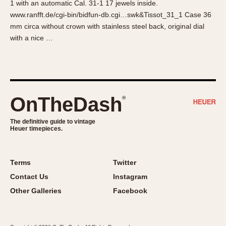
1 with an automatic Cal. 31-1 17 jewels inside.
About OnTheDash
Memphis
www.ranfft.de/cgi-bin/bidfun-db.cgi…swk&Tissot_31_1 Case 36
Sales Forum
Monaco
mm circa without crown with stainless steel back, original dial
Discussion Forum
Montreal
with a nice …
Events
Monza
Links
Pasadena
Pilot
Regatta
OnTheDash
®
Seafarer -- Abercrombie & Fitch
Senator GMT
The definitive guide to vintage
Heuer timepieces.
Silverstone
Skipper
Solunagraph (Orvis)
Terms
Twitter
Solunar
Contact Us
Instagram
Temporada
Other Galleries
Facebook
Triple Calendar (1944)
Triple Calendar Moonphase