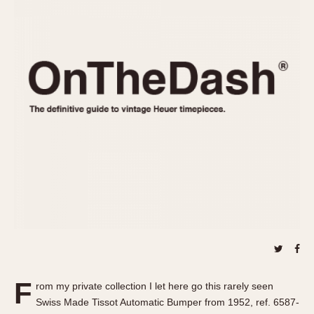
REFERENCES
1970s
Autavia
Master Reference Table
Auto-Graph
STOPWATCHES
Catalogs
Bundeswehr
Instructions
Calculator
Advertisements
Camaro
Auctions
Carrera
ARTICLES
Chronosplit
Cortina
All Articles
Daytona
All Notes
Easy Rider
Racers Wearing Heuers
Jarama
Celebrities
Kentucky
Collecting
Lemania 5100
Best of the Archives
F
Manhattan
rom my private collection I let here go this rarely seen
COMMUNITY
Swiss Made Tissot Automatic Bumper from 1952, ref. 6587-
Mareographe