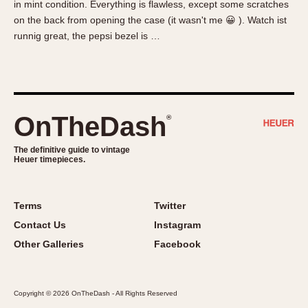
in mint condition. Everything is flawless, except some scratches
About OnTheDash
Memphis
on the back from opening the case (it wasn't me 😀 ). Watch ist
Sales Forum
Monaco
runnig great, the pepsi bezel is …
Discussion Forum
Montreal
Events
Monza
Links
Pasadena
Pilot
OnTheDash
®
Regatta
Seafarer -- Abercrombie & Fitch
The definitive guide to vintage
Heuer timepieces.
Senator GMT
Silverstone
Skipper
Terms
Twitter
Solunagraph (Orvis)
Contact Us
Instagram
Solunar
Other Galleries
Facebook
Temporada
Triple Calendar (1944)
Copyright © 2026 OnTheDash - All Rights Reserved
Triple Calendar Moonphase