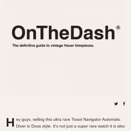
REFERENCES
1970s
Autavia
Master Reference Table
Auto-Graph
STOPWATCHES
Catalogs
Bundeswehr
Instructions
Calculator
Advertisements
Camaro
Auctions
Carrera
ARTICLES
Chronosplit
Cortina
All Articles
Daytona
All Notes
Easy Rider
Racers Wearing Heuers
Jarama
Celebrities
Kentucky
Collecting
Lemania 5100
Best of the Archives
H
Manhattan
ey guys, selling this ultra rare Tissot Navigator Automatic
COMMUNITY
Diver in Doxa style. It's not just a super rare watch it is also
Mareographe