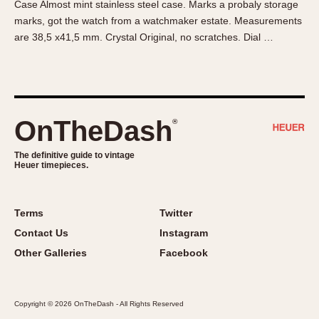
Case Almost mint stainless steel case. Marks a probaly storage
About OnTheDash
Memphis
marks, got the watch from a watchmaker estate. Measurements
Sales Forum
Monaco
are 38,5 x41,5 mm. Crystal Original, no scratches. Dial …
Discussion Forum
Montreal
Events
Monza
Links
Pasadena
Pilot
OnTheDash
®
Regatta
Seafarer -- Abercrombie & Fitch
The definitive guide to vintage
Heuer timepieces.
Senator GMT
Silverstone
Skipper
Terms
Twitter
Solunagraph (Orvis)
Contact Us
Instagram
Solunar
Other Galleries
Facebook
Temporada
Triple Calendar (1944)
Copyright © 2026 OnTheDash - All Rights Reserved
Triple Calendar Moonphase