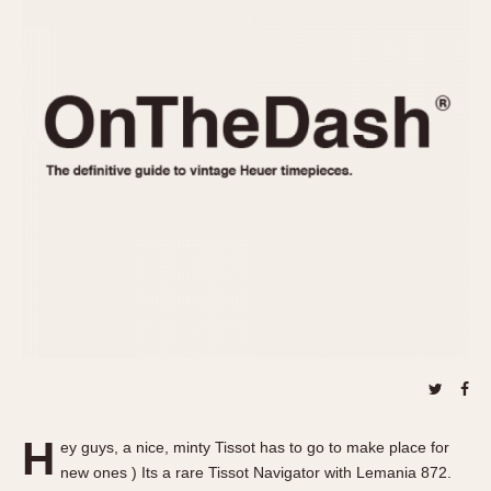
REFERENCES
1970s
Autavia
Master Reference Table
Auto-Graph
STOPWATCHES
Catalogs
Bundeswehr
Instructions
Calculator
Advertisements
Camaro
Auctions
Carrera
ARTICLES
Chronosplit
Cortina
All Articles
Daytona
All Notes
Easy Rider
Racers Wearing Heuers
Jarama
Celebrities
Kentucky
Collecting
Lemania 5100
Best of the Archives
H
Manhattan
ey guys, a nice, minty Tissot has to go to make place for
COMMUNITY
new ones ) Its a rare Tissot Navigator with Lemania 872.
Mareographe