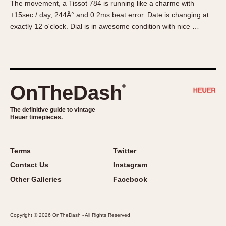
The movement, a Tissot 784 is running like a charme with
About OnTheDash
Memphis
+15sec / day, 244Â° and 0.2ms beat error. Date is changing at
Sales Forum
Monaco
exactly 12 o'clock. Dial is in awesome condition with nice …
Discussion Forum
Montreal
Events
Monza
Links
Pasadena
Pilot
OnTheDash
®
Regatta
Seafarer -- Abercrombie & Fitch
The definitive guide to vintage
Heuer timepieces.
Senator GMT
Silverstone
Skipper
Terms
Twitter
Solunagraph (Orvis)
Contact Us
Instagram
Solunar
Other Galleries
Facebook
Temporada
Triple Calendar (1944)
Copyright © 2026 OnTheDash - All Rights Reserved
Triple Calendar Moonphase