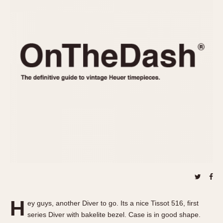
REFERENCES
1970s
Autavia
Master Reference Table
Auto-Graph
STOPWATCHES
Catalogs
Bundeswehr
Instructions
Calculator
Advertisements
Camaro
Auctions
Carrera
ARTICLES
Chronosplit
Cortina
All Articles
Daytona
All Notes
Easy Rider
Racers Wearing Heuers
Jarama
Celebrities
Kentucky
Collecting
Lemania 5100
Best of the Archives
H
Manhattan
ey guys, another Diver to go. Its a nice Tissot 516, first
COMMUNITY
series Diver with bakelite bezel. Case is in good shape.
Mareographe